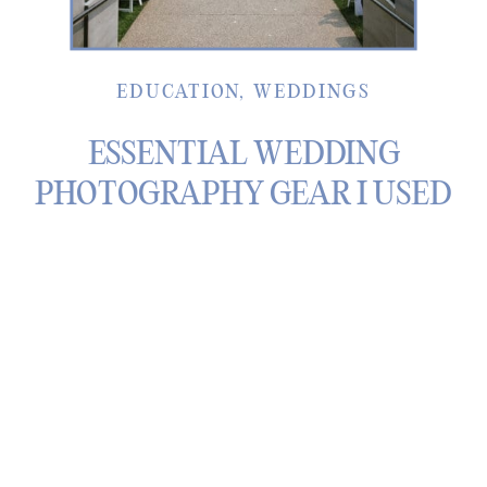
EDUCATION
,
WEDDINGS
ESSENTIAL WEDDING
PHOTOGRAPHY GEAR I USED
THROUGHOUT 2025