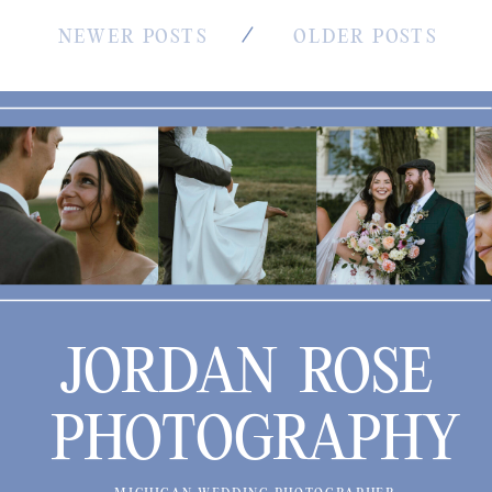
NEWER POSTS
OLDER POSTS
JORDAN ROSE
PHOTOGRAPHY