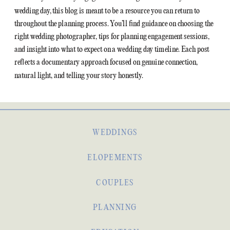
wedding day, this blog is meant to be a resource you can return to
throughout the planning process. You’ll find guidance on choosing the
right wedding photographer, tips for planning engagement sessions,
and insight into what to expect on a wedding day timeline. Each post
reflects a documentary approach focused on genuine connection,
natural light, and telling your story honestly.
WEDDINGS
ELOPEMENTS
COUPLES
PLANNING