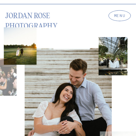
JORDAN ROSE
MENU
PHOTOGRAPHY