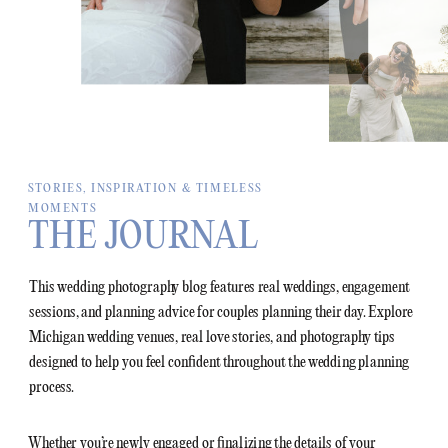
STORIES, INSPIRATION & TIMELESS
MOMENTS
THE JOURNAL
This wedding photography blog features real weddings, engagement
sessions, and planning advice for couples planning their day. Explore
Michigan wedding venues, real love stories, and photography tips
designed to help you feel confident throughout the wedding planning
process.
Whether you’re newly engaged or finalizing the details of your