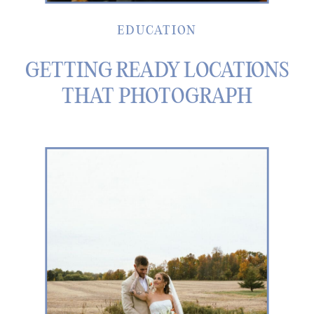
EDUCATION
GETTING READY LOCATIONS
THAT PHOTOGRAPH
BEAUTIFULLY IN METRO
DETROIT