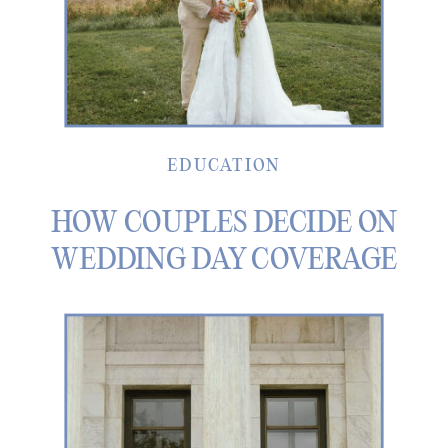
EDUCATION
HOW COUPLES DECIDE ON
WEDDING DAY COVERAGE