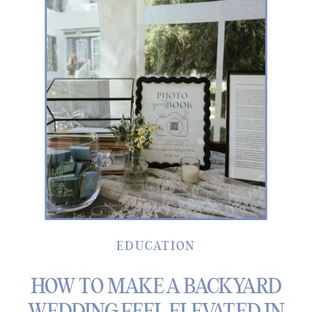
EDUCATION
HOW TO MAKE A BACKYARD