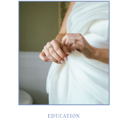
EDUCATION