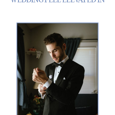
WEDDING FEEL ELEVATED IN
MICHIGAN