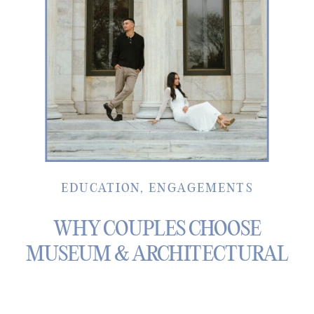
EDUCATION
,
ENGAGEMENTS
WHY COUPLES CHOOSE
MUSEUM & ARCHITECTURAL
SPACES FOR ENGAGEMENT
PHOTOS