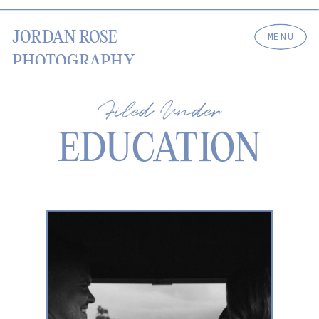
JORDAN ROSE
MENU
PHOTOGRAPHY
Filed Under
EDUCATION