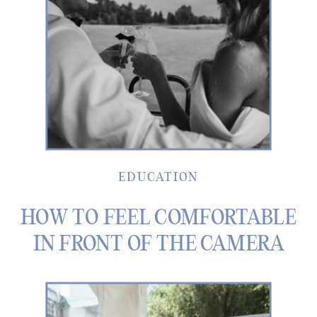
EDUCATION
HOW TO FEEL COMFORTABLE
IN FRONT OF THE CAMERA