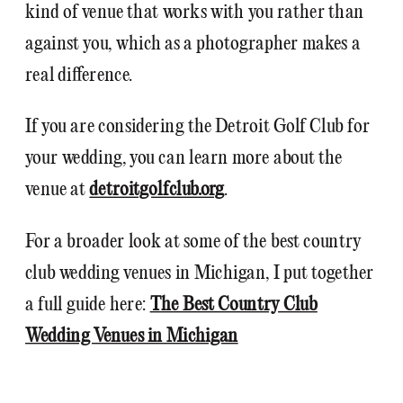
kind of venue that works with you rather than
against you, which as a photographer makes a
real difference.
If you are considering the Detroit Golf Club for
your wedding, you can learn more about the
venue at
detroitgolfclub.org
.
For a broader look at some of the best country
club wedding venues in Michigan, I put together
a full guide here:
The Best Country Club
Wedding Venues in Michigan