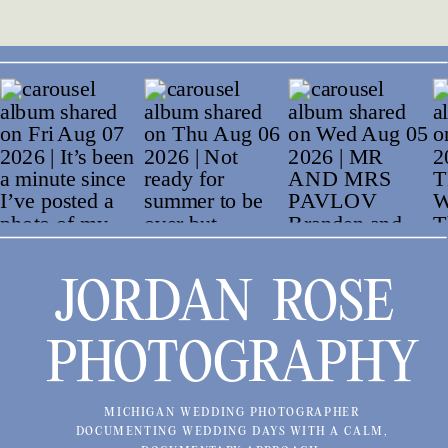
JORDAN ROSE
PHOTOGRAPHY
MICHIGAN WEDDING PHOTOGRAPHER
DOCUMENTING WEDDING DAYS WITH A CALM,