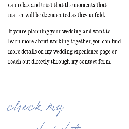
can relax and trust that the moments that
matter will be documented as they unfold.
If you’re planning your wedding and want to
learn more about working together, you can find
more details on my wedding experience page or
reach out directly through my contact form.
check my