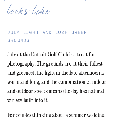
looks like
JULY LIGHT AND LUSH GREEN
GROUNDS
July at the Detroit Golf Club is a treat for
photography. The grounds are at their fullest
and greenest, the light in the late afternoon is
warm and long, and the combination of indoor
and outdoor spaces means the day has natural
variety built into it.
For couples thinking about a summer wedding