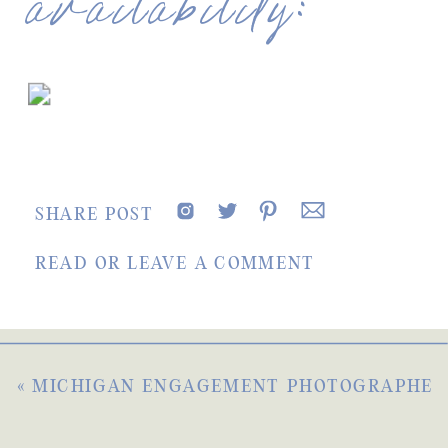
availability:
SHARE POST
READ OR LEAVE A COMMENT
«
MICHIGAN ENGAGEMENT PHOTOGRAPHER