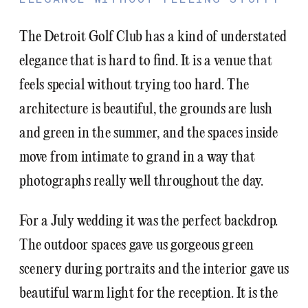
The Detroit Golf Club has a kind of understated
elegance that is hard to find. It is a venue that
feels special without trying too hard. The
architecture is beautiful, the grounds are lush
and green in the summer, and the spaces inside
move from intimate to grand in a way that
photographs really well throughout the day.
For a July wedding it was the perfect backdrop.
The outdoor spaces gave us gorgeous green
scenery during portraits and the interior gave us
beautiful warm light for the reception. It is the