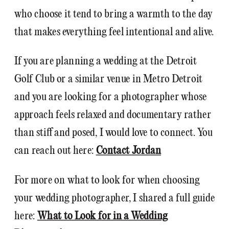
who choose it tend to bring a warmth to the day
that makes everything feel intentional and alive.
If you are planning a wedding at the Detroit
Golf Club or a similar venue in Metro Detroit
and you are looking for a photographer whose
approach feels relaxed and documentary rather
than stiff and posed, I would love to connect. You
can reach out here:
Contact Jordan
For more on what to look for when choosing
your wedding photographer, I shared a full guide
here:
What to Look for in a Wedding