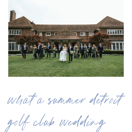
what a summer detroit
golf club wedding