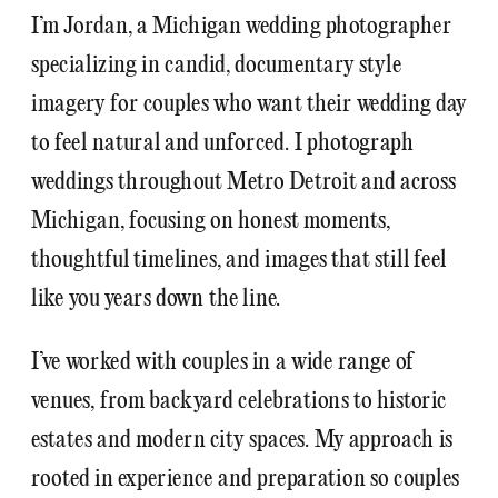
I’m Jordan, a Michigan wedding photographer
specializing in candid, documentary style
imagery for couples who want their wedding day
to feel natural and unforced. I photograph
weddings throughout Metro Detroit and across
Michigan, focusing on honest moments,
thoughtful timelines, and images that still feel
like you years down the line.
I’ve worked with couples in a wide range of
venues, from backyard celebrations to historic
estates and modern city spaces. My approach is
rooted in experience and preparation so couples