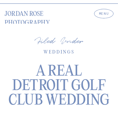
JORDAN ROSE
MENU
PHOTOGRAPHY
Filed Under
WEDDINGS
A REAL
A REAL
DETROIT GOLF
DETROIT GOLF
CLUB WEDDING
CLUB WEDDING