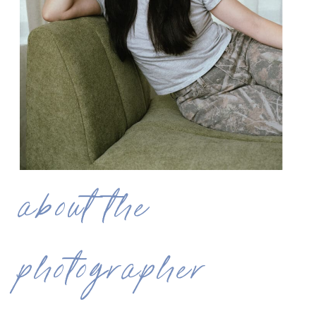
about the
photographer