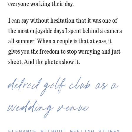
everyone working their day.
I can say without hesitation that it was one of
the most enjoyable days I spent behind a camera
all summer. When a couple is that at ease, it
gives you the freedom to stop worrying and just
shoot. And the photos show it.
detroit golf club as a
wedding venue
ELEGANCE WITHOUT FEELING STUFFY