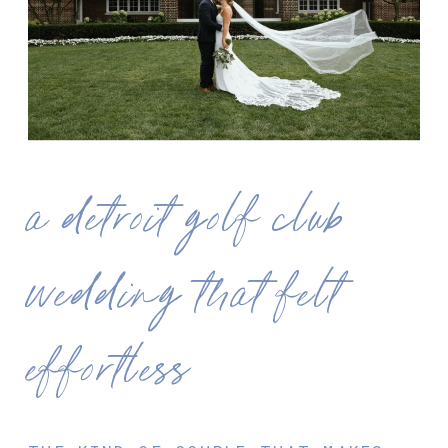
a detroit golf club
wedding that felt
effortless