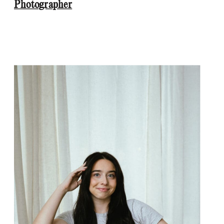
Photographer