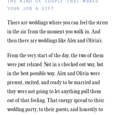
THE KIND OF COUPLE THAT MAKES
YOUR JOB A GIFT
There are weddings where you can feel the stress
in the air from the moment you walk in. And
then there are weddings like Alex and Olivia’s.
From the very start of the day, the two of them
were just relaxed. Not in a checked out way, but
in the best possible way. Alex and Olivia were
present, excited, and ready to be married and
they were not going to let anything pull them
out of that feeling. That energy spread to their
wedding party, to their guests, and honestly to