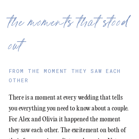
the moments that stood
out
FROM THE MOMENT THEY SAW EACH
OTHER
There is a moment at every wedding that tells
you everything you need to know about a couple.
For Alex and Olivia it happened the moment
they saw each other. The excitement on both of