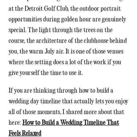
at the Detroit Golf Club, the outdoor portrait
opportunities during golden hour are genuinely
special. The light through the trees on the
course, the architecture of the clubhouse behind
you, the warm July air. It is one of those venues
where the setting does a lot of the work if you
give yourself the time to use it.
If you are thinking through how to build a
wedding day timeline that actually lets you enjoy
all of those moments, I shared more about that
here:
How to Build a Wedding Timeline That
Feels Relaxed