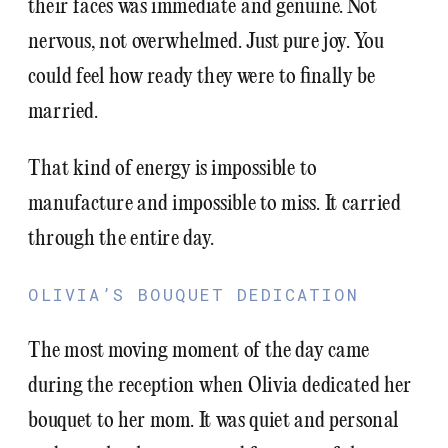
their faces was immediate and genuine. Not
nervous, not overwhelmed. Just pure joy. You
could feel how ready they were to finally be
married.
That kind of energy is impossible to
manufacture and impossible to miss. It carried
through the entire day.
OLIVIA’S BOUQUET DEDICATION
The most moving moment of the day came
during the reception when Olivia dedicated her
bouquet to her mom. It was quiet and personal