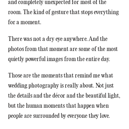
and completely unexpected for most of the
room. The kind of gesture that stops everything
for a moment.
There was not a dry eye anywhere. And the
photos from that moment are some of the most
quietly powerful images from the entire day.
Those are the moments that remind me what
wedding photography is really about. Not just
the details and the décor and the beautiful light,
but the human moments that happen when
people are surrounded by everyone they love.