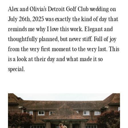
Alex and Olivia’s Detroit Golf Club wedding on
July 26th, 2025 was exactly the kind of day that
reminds me why I love this work. Elegant and
thoughtfully planned, but never stiff. Full of joy
from the very first moment to the very last. This
is a look at their day and what made it so
special.