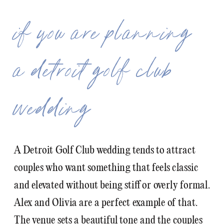
if you are planning
a detroit golf club
wedding
A Detroit Golf Club wedding tends to attract
couples who want something that feels classic
and elevated without being stiff or overly formal.
Alex and Olivia are a perfect example of that.
The venue sets a beautiful tone and the couples