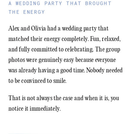
A WEDDING PARTY THAT BROUGHT
THE ENERGY
Alex and Olivia had a wedding party that
matched their energy completely. Fun, relaxed,
and fully committed to celebrating. The group
photos were genuinely easy because everyone
was already having a good time. Nobody needed
to be convinced to smile.
That is not always the case and when it is, you
notice it immediately.